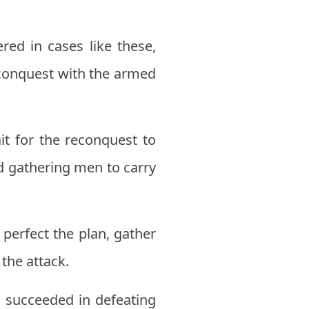
ed in cases like these,
reconquest with the armed
it for the reconquest to
d gathering men to carry
perfect the plan, gather
the attack.
 succeeded in defeating