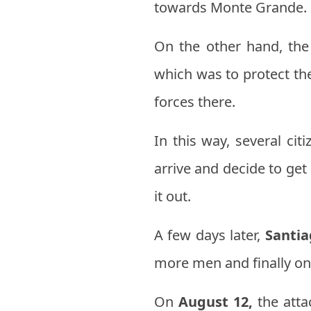
towards Monte Grande.
On the other hand, the
which was to protect the
forces there.
In this way, several ci
arrive and decide to ge
it out.
A few days later,
Santia
more men and finally on 
On
August 12,
the atta