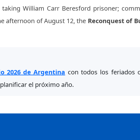
 taking William Carr Beresford prisoner; comm
the afternoon of August 12, the
Reconquest of B
io 2026 de Argentina
con todos los feriados of
planificar el próximo año.