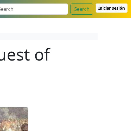
Iniciar sesión
Search
uest of