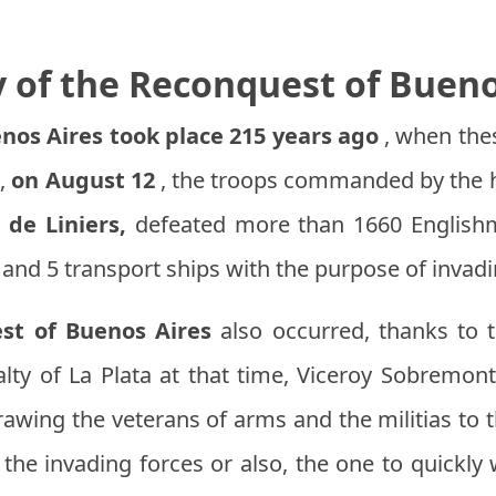
y of the Reconquest of Bueno
nos Aires took place 215 years ago
, when thes
s,
on August 12
, the troops commanded by the h
 de Liniers,
defeated more than 1660 English
and 5 transport ships with the purpose of invad
st of Buenos Aires
also occurred, thanks to t
yalty of La Plata at that time, Viceroy Sobremon
awing the veterans of arms and the militias to 
he invading forces or also, the one to quickly