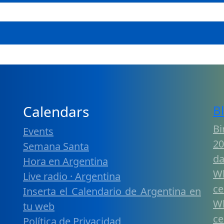
Calendars
B
Bi
Events
20
Semana Santa
da
Hora en Argentina
W
Live radio · Argentina
ce
Inserta el Calendario de Argentina en
W
tu web
ce
Política de Privacidad