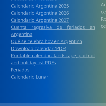
A
Calendario Argentina 2025
ce
Calendario Argentina 2026
R
Calendario Argentina 2027
ce
Cuenta regresiva de feriados en
Argentina
Qué se celebra hoy en Argentina
Download calendar (PDF)
Printable calendar: landscape, portrait
and holiday list PDFs
Feriados
Calendario Lunar