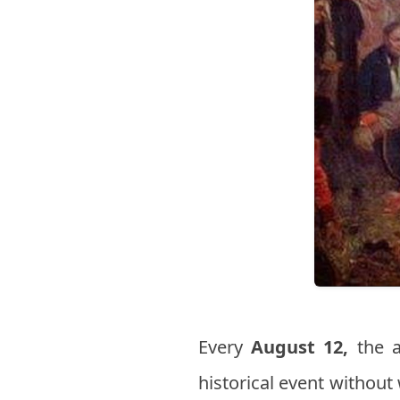
Every
August 12,
the a
historical event without