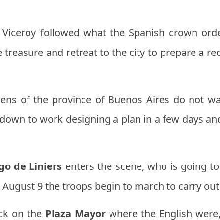
 Viceroy followed what the Spanish crown order
 treasure and retreat to the city to prepare a 
tizens of the province of Buenos Aires do not wa
t down to work designing a plan in a few days an
go de Liniers
enters the scene, who is going to 
August 9 the troops begin to march to carry out 
ck on the
Plaza Mayor
where the English were,