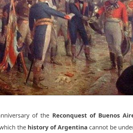
nniversary of the
Reconquest of Buenos Air
 which the
history of Argentina
cannot be under