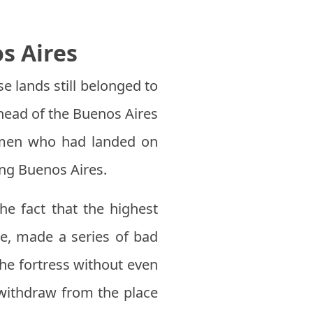
s Aires
e lands still belonged to
ead of the Buenos Aires
men who had landed on
ing Buenos Aires.
he fact that the highest
te, made a series of bad
the fortress without even
 withdraw from the place