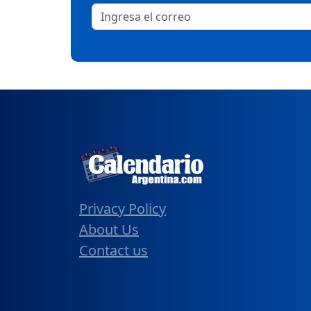
Privacy Policy
About Us
Contact us