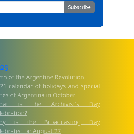
Subscribe
log
rth of the Argentine Revolution
21 calendar of holidays and special
tes of Argentina in October
hat is the Archivist's Day
lebration?
hy is the Broadcasting Day
lebrated on August 27