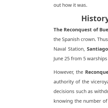
out how it was.
Histor
The Reconquest of Bue
the Spanish crown. Thu
Naval Station,
Santiago
June 25 from 5 warships 
However, the
Reconque
authority of the vicero
decisions such as withdr
knowing the number of t