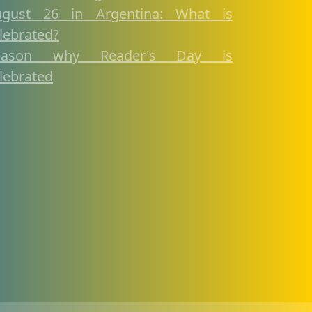
ugust 26 in Argentina: What is
lebrated?
eason why Reader's Day is
lebrated