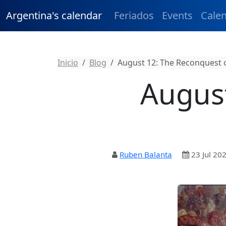
Argentina's calendar
Feriados
Events
Cale
Inicio
Blog
August 12: The Reconquest 
August
Ruben Balanta
23 Jul 20