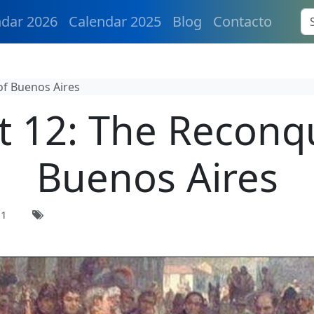
ndar 2026
Calendar 2025
Blog
Contacto
of Buenos Aires
 12: The Reconq
Buenos Aires
21