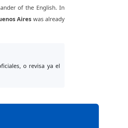
ander of the English. In
uenos Aires
was already
iciales, o revisa ya el