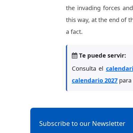
the invading forces and
this way, at the end of 
a fact.
Te puede servir:
Consulta el
calendar
calendario 2027
para 
Subscribe to our Newsletter