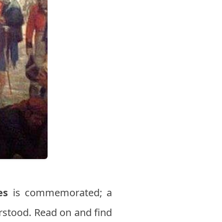
es
is commemorated; a
stood. Read on and find