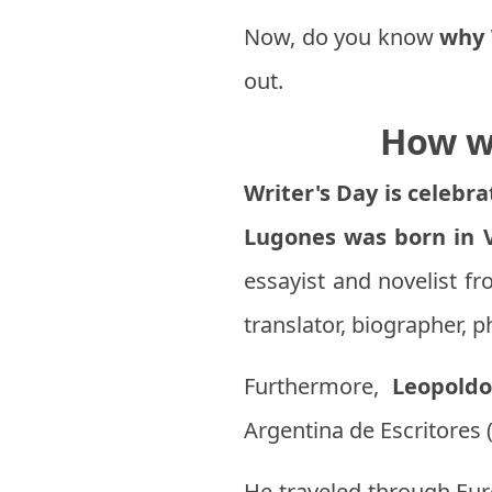
Now, do you know
why 
out.
How wa
Writer's Day is celebr
Lugones was born in V
essayist and novelist fr
translator, biographer, p
Furthermore,
Leopold
Argentina de Escritores 
He traveled through Eur