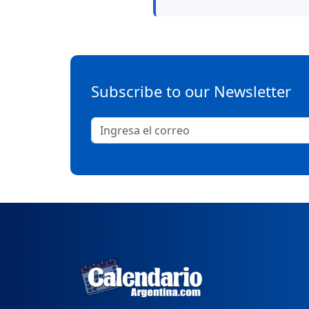
Subscribe to our Newsletter