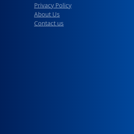
Privacy Policy
About Us
Contact us