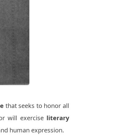
te
that seeks to honor all
or will exercise
literary
c and human expression.