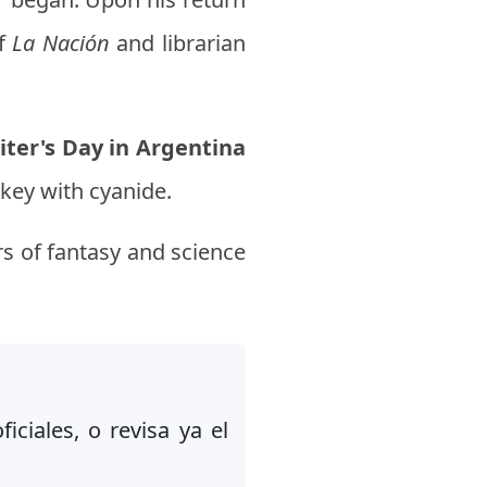
of
La Nación
and librarian
iter's Day in Argentina
skey with cyanide.
s of fantasy and science
iciales, o revisa ya el