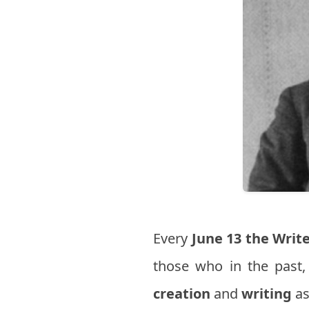
Every
June 13
the Write
those who in the past,
creation
and
writing
as