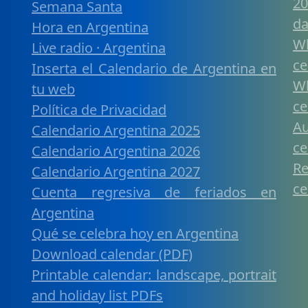
20
Semana Santa
da
Hora en Argentina
W
Live radio · Argentina
ce
Inserta el Calendario de Argentina en
W
tu web
ce
Política de Privacidad
A
Calendario Argentina 2025
ce
Calendario Argentina 2026
R
Calendario Argentina 2027
ce
Cuenta regresiva de feriados en
Argentina
Qué se celebra hoy en Argentina
Download calendar (PDF)
Printable calendar: landscape, portrait
and holiday list PDFs