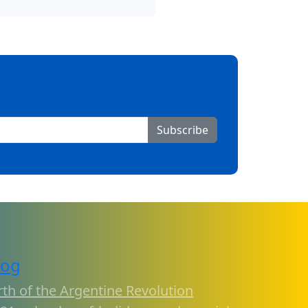
Subscribe
log
rth of the Argentine Revolution