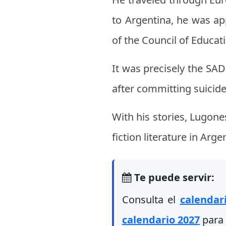
to Argentina, he was ap
of the Council of Educat
It was precisely the SA
after committing suicide
With his stories, Lugon
fiction literature in Arge
Te puede servir:
Consulta el
calendar
calendario 2027
para 