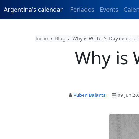
Argentina's calendar
Feriados
Events
Cale
Inicio
Blog
Why is Writer's Day celebrat
Why is 
Ruben Balanta
09 Jun 20