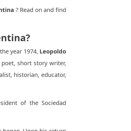
ntina
? Read on and find
entina?
 the year 1974,
Leopoldo
poet, short story writer,
ist, historian, educator,
sident of the Sociedad
r began. Upon his return