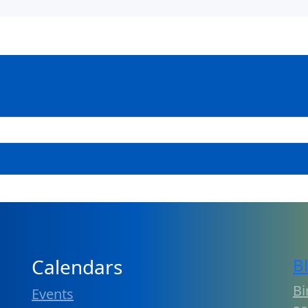
Calendars
B
Bi
Events