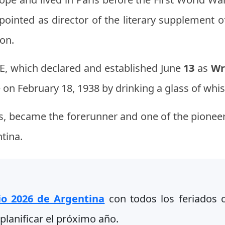
pointed as director of the literary supplement 
ion.
DE, which declared and established June
13
as
Wr
 on February 18, 1938 by drinking a glass of whi
es, became the forerunner and one of the pioneer
ntina.
io 2026 de Argentina
con todos los feriados of
planificar el próximo año.