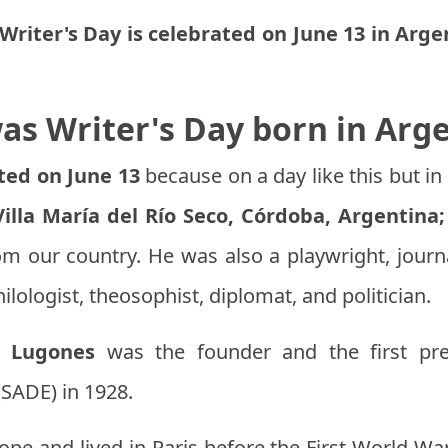
Writer's Day is celebrated on June 13 in Arge
s Writer's Day born in Arg
ated on June 13
because on a day like this but in
illa María del Río Seco, Córdoba, Argentina;
om our country. He was also a playwright, journal
hilologist, theosophist, diplomat, and politician.
o Lugones
was the founder and the first pre
(SADE) in 1928.
ope and lived in Paris before the First World Wa