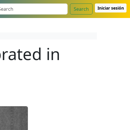
Iniciar sesión
Search
rated in