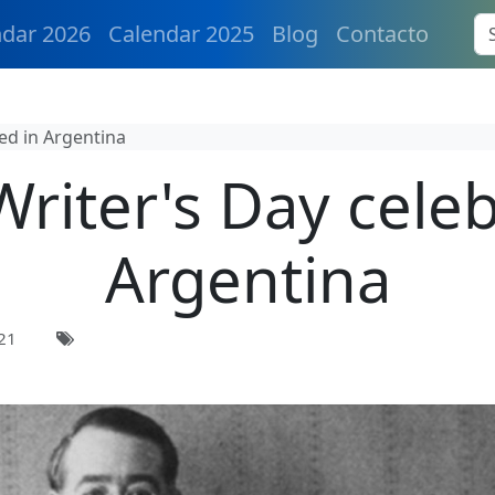
ndar 2026
Calendar 2025
Blog
Contacto
ed in Argentina
Writer's Day celeb
Argentina
21