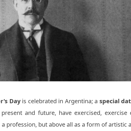
r's Day
is celebrated in Argentina; a
special da
 present and future, have exercised, exercise 
 a profession, but above all as a form of artisti