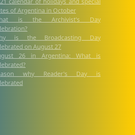
21 calendar of holidays and special
tes of Argentina in October
hat is the Archivist's Day
lebration?
hy is the Broadcasting Day
lebrated on August 27
ugust 26 in Argentina: What is
lebrated?
eason why Reader's Day is
lebrated